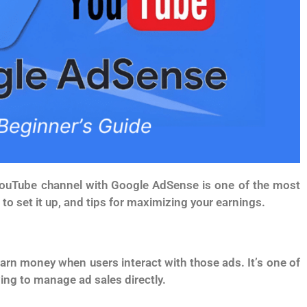
d YouTube channel with Google AdSense is one of the most
to set it up, and tips for maximizing your earnings.
rn money when users interact with those ads. It’s one of
ving to manage ad sales directly.