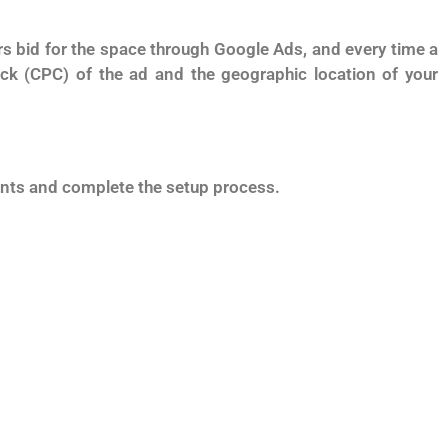
s bid for the space through Google Ads, and every time a
ck (CPC) of the ad and the geographic location of your
ments and complete the setup process.