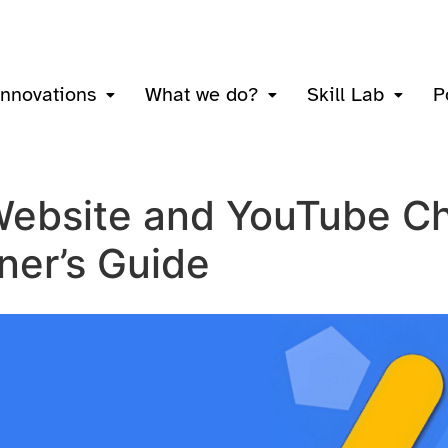
innovations
What we do?
Skill Lab
P
Website and YouTube Ch
ner’s Guide