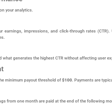
on your analytics.
r earnings, impressions, and click-through rates (CTR).
es.
d what generates the highest CTR without affecting user ex
t
the minimum payout threshold of
$100
. Payments are typica
ngs from one month are paid at the end of the following mo