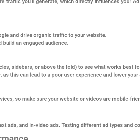
 traffic you’ll generate, which directly influences your Ad
gle and drive organic traffic to your website.
d build an engaged audience.
cles, sidebars, or above the fold) to see what works best fo
e, as this can lead to a poor user experience and lower your
evices, so make sure your website or videos are mobile-frie
text ads, and in-video ads. Testing different ad types and 
ormance