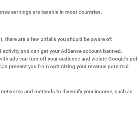
ense earnings are taxable in most countries.
 there are a few pitfalls you should be aware of:
lid activity and can get your AdSense account banned.
ith ads can turn off your audience and violate Google’s pol
 can prevent you from optimizing your revenue potential.
ad networks and methods to diversify your income, such as: