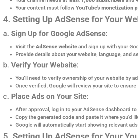
Your content must follow
YouTube’s monetization p
4.
Setting Up AdSense for Your We
a.
Sign Up for Google AdSense
:
Visit the
AdSense website
and sign up with your Go
Provide details about your website, language, and sel
b.
Verify Your Website
:
You’ll need to verify ownership of your website by ad
Once verified, Google will review your site to ensure
c.
Place Ads on Your Site
:
After approval, log in to your AdSense dashboard to 
Copy the generated code and paste it where you’d like
Google will automatically start showing relevant ads 
5.
Setting Up AdSense for Your Y