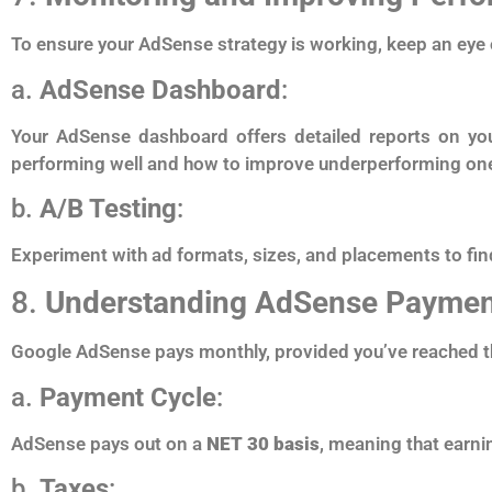
To ensure your AdSense strategy is working, keep an eye 
a.
AdSense Dashboard
:
Your AdSense dashboard offers detailed reports on you
performing well and how to improve underperforming on
b.
A/B Testing
:
Experiment with ad formats, sizes, and placements to fin
8.
Understanding AdSense Paymen
Google AdSense pays monthly, provided you’ve reached 
a.
Payment Cycle
:
AdSense pays out on a
NET 30 basis
, meaning that earni
b.
Taxes
: