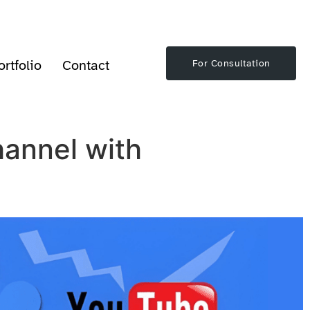
ortfolio
Contact
For Consultation
annel with