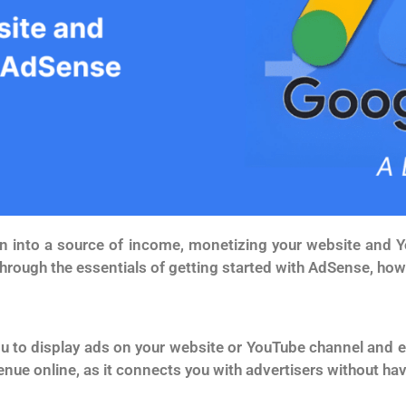
tion into a source of income, monetizing your website an
through the essentials of getting started with AdSense, how 
u to display ads on your website or YouTube channel and ea
enue online, as it connects you with advertisers without ha