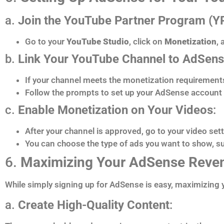
a.
Join the YouTube Partner Program (Y
Go to your
YouTube Studio
, click on
Monetization
,
b.
Link Your YouTube Channel to AdSen
If your channel meets the monetization requirements 
Follow the prompts to set up your AdSense account o
c.
Enable Monetization on Your Videos
:
After your channel is approved, go to your video set
You can choose the type of ads you want to show, su
6.
Maximizing Your AdSense Reve
While simply signing up for AdSense is easy, maximizing y
a.
Create High-Quality Content
: