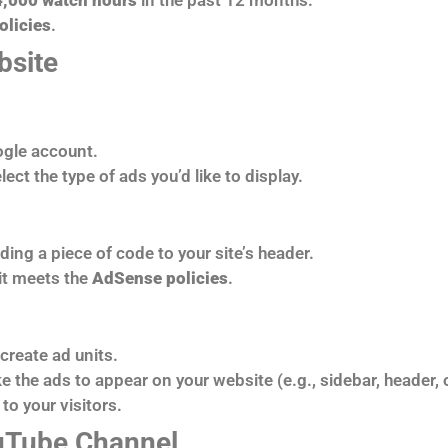
olicies
.
bsite
ogle account.
ect the type of ads you’d like to display.
ding a piece of code to your site’s header.
 it meets the
AdSense policies
.
create ad units.
 the ads to appear on your website (e.g., sidebar, header, or
to your visitors.
ouTube Channel