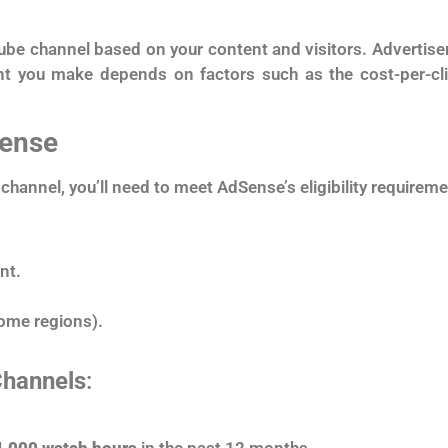
e channel based on your content and visitors. Advertiser
t you make depends on factors such as the cost-per-cli
Sense
channel, you’ll need to meet AdSense’s eligibility require
nt.
some regions).
Channels
:
4,000 watch hours
in the past 12 months.