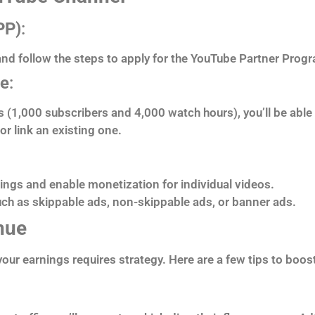
PP)
:
 and follow the steps to apply for the YouTube Partner Prog
se
:
(1,000 subscribers and 4,000 watch hours), you’ll be able t
r link an existing one.
tings and enable monetization for individual videos.
ch as skippable ads, non-skippable ads, or banner ads.
nue
our earnings requires strategy. Here are a few tips to boo