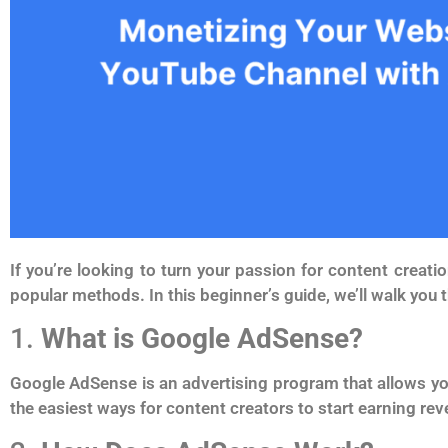
If you’re looking to turn your passion for content crea
popular methods. In this beginner’s guide, we’ll walk you 
1.
What is Google AdSense?
Google AdSense is an advertising program that allows yo
the easiest ways for content creators to start earning rev