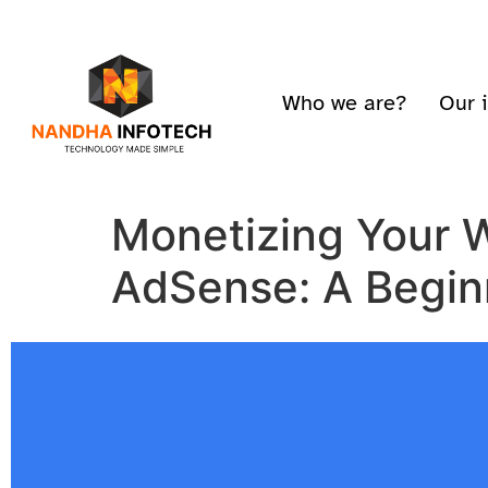
Who we are?
Our 
Monetizing Your 
AdSense: A Begin