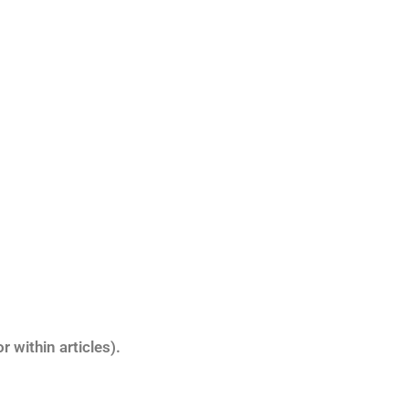
 within articles).