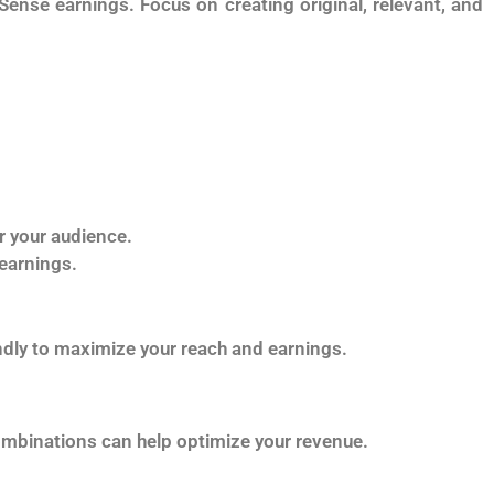
Sense earnings. Focus on creating original, relevant, and
r your audience.
 earnings.
ndly to maximize your reach and earnings.
combinations can help optimize your revenue.