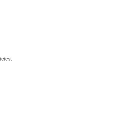
icies.