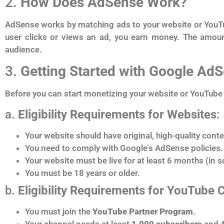
2.
How Does AdSense Work?
AdSense works by matching ads to your website or YouTub
user clicks or views an ad, you earn money. The amoun
audience.
3.
Getting Started with Google Ad
Before you can start monetizing your website or YouTube 
a.
Eligibility Requirements for Websites
:
Your website should have original, high-quality conte
You need to comply with Google’s AdSense policies.
Your website must be live for at least 6 months (in 
You must be 18 years or older.
b.
Eligibility Requirements for YouTube 
You must join the
YouTube Partner Program
.
Your channel needs at least
1,000 subscribers
and