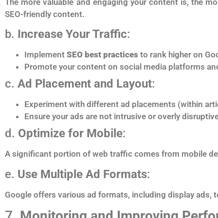
The more valuable and engaging your content is, the more
SEO-friendly content.
b.
Increase Your Traffic
:
Implement
SEO best practices
to rank higher on Goo
Promote your content on social media platforms an
c.
Ad Placement and Layout
:
Experiment with different ad placements (within arti
Ensure your ads are not intrusive or overly disruptiv
d.
Optimize for Mobile
:
A significant portion of web traffic comes from mobile d
e.
Use Multiple Ad Formats
:
Google offers various ad formats, including display ads, 
7.
Monitoring and Improving Perf