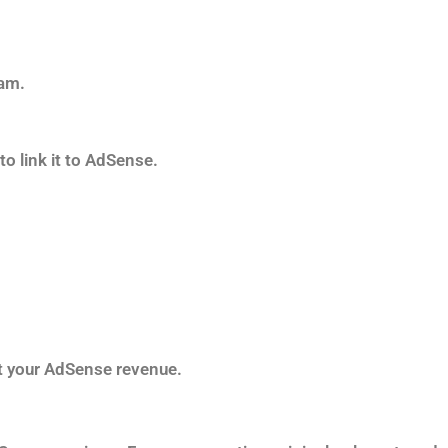
ram.
o link it to AdSense.
st your AdSense revenue.