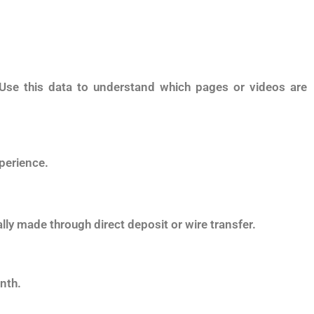
 Use this data to understand which pages or videos are
perience.
lly made through direct deposit or wire transfer.
nth.