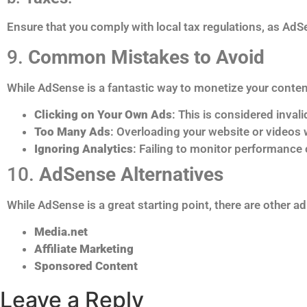
Ensure that you comply with local tax regulations, as AdS
9.
Common Mistakes to Avoid
While AdSense is a fantastic way to monetize your content,
Clicking on Your Own Ads
: This is considered inva
Too Many Ads
: Overloading your website or videos w
Ignoring Analytics
: Failing to monitor performance
10.
AdSense Alternatives
While AdSense is a great starting point, there are other 
Media.net
Affiliate Marketing
Sponsored Content
Leave a Reply