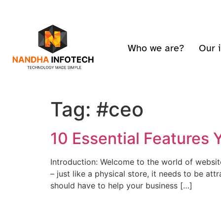
Who we are?
Our 
Tag:
#ceo
10 Essential Features
Introduction: Welcome to the world of website
– just like a physical store, it needs to be at
should have to help your business […]