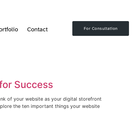
ortfolio
Contact
For Consultation
 for Success
nk of your website as your digital storefront
 explore the ten important things your website