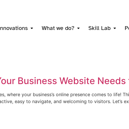
innovations
What we do?
Skill Lab
P
 Your Business Website Needs
s, where your business’s online presence comes to life! Thi
tractive, easy to navigate, and welcoming to visitors. Let’s