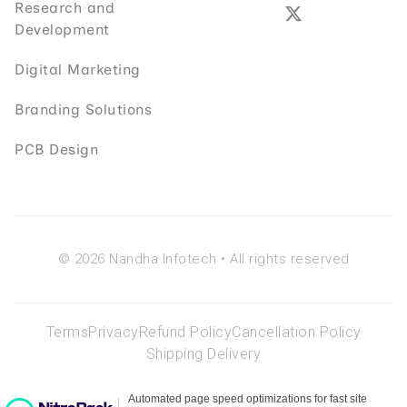
Research and
Development
Digital Marketing
Branding Solutions
PCB Design
© 2026 Nandha Infotech • All rights reserved
Terms
Privacy
Refund Policy
Cancellation Policy
Shipping Delivery