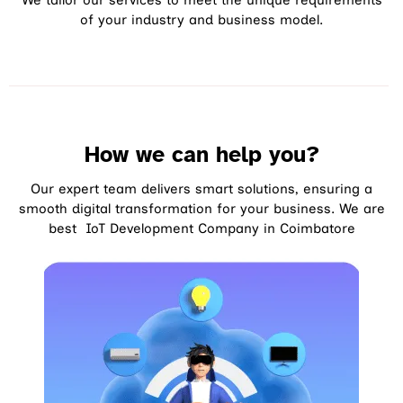
We tailor our services to meet the unique requirements
of your industry and business model.
How we can help you?
Our expert team delivers smart solutions, ensuring a
smooth digital transformation for your business. We are
best IoT Development Company in Coimbatore