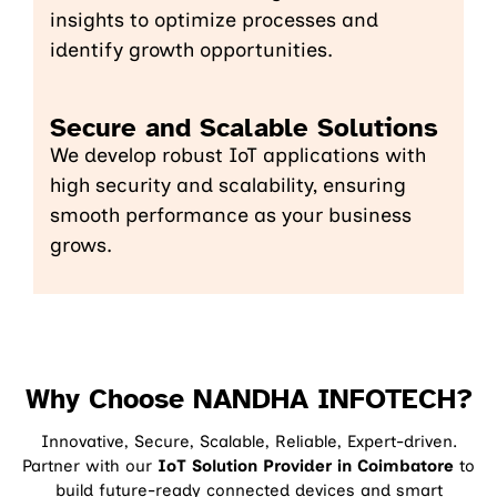
insights to optimize processes and
identify growth opportunities.
Secure and Scalable Solutions
We develop robust IoT applications with
high security and scalability, ensuring
smooth performance as your business
grows.
Why Choose NANDHA INFOTECH?
Innovative, Secure, Scalable, Reliable, Expert-driven.
Partner with our
IoT Solution Provider in Coimbatore
to
build future-ready connected devices and smart