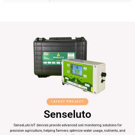
LATEST PROJECT
Senseluto
SenseLuto IoT devices provide advanced soil monitoring solutions for
precision agriculture, helping farmers optimize water usage, nutrients, and