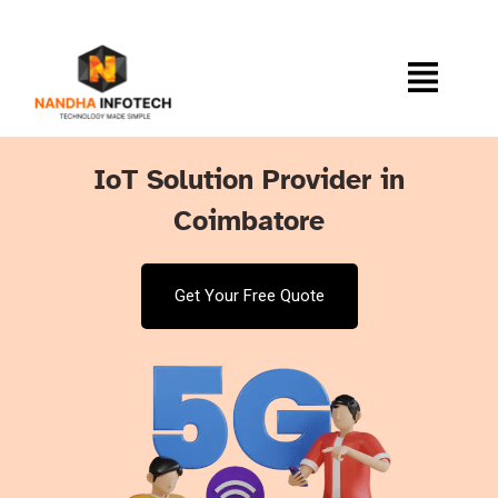
IoT Solution Provider in
Coimbatore
Get Your Free Quote