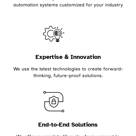
automation systems customized for your industry
Expertise & Innovation
We use the latest technologies to create forward-
thinking, future-proof solutions.
End-to-End Solutions