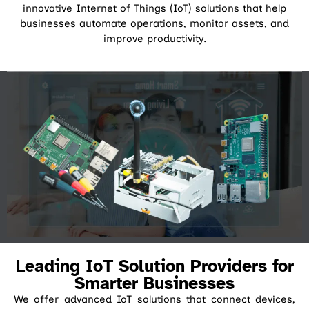
innovative Internet of Things (IoT) solutions that help
businesses automate operations, monitor assets, and
improve productivity.
Leading IoT Solution Providers for
Smarter Businesses
We offer advanced IoT solutions that connect devices,