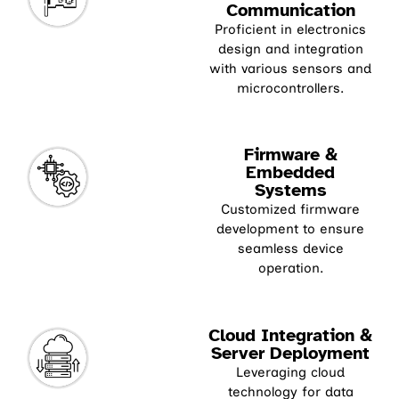
Communication
Proficient in electronics
design and integration
with various sensors and
microcontrollers.
Firmware &
Embedded
Systems
Customized firmware
development to ensure
seamless device
operation.
Cloud Integration &
Server Deployment
Leveraging cloud
technology for data