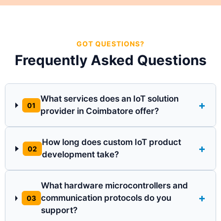
GOT QUESTIONS?
Frequently Asked Questions
What services does an IoT solution
+
01
provider in Coimbatore offer?
How long does custom IoT product
+
02
development take?
What hardware microcontrollers and
+
communication protocols do you
03
support?