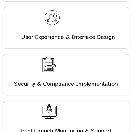
User Experience & Interface Design
Security & Compliance Implementation
Post-Launch Monitoring & Support