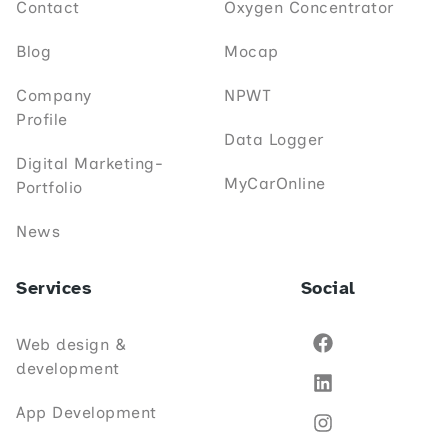
Contact
Oxygen Concentrator
Blog
Mocap
Company
NPWT
Profile
Data Logger
Digital Marketing-
MyCarOnline
Portfolio
News
Services
Social
Web design &
development
App Development