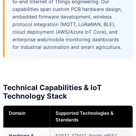
to-end Internet of Things engineering. Our
capabilities span custom PCB hardware design,
embedded firmware development, wireless
protocol integration (MQTT, LoRaWAN, BLE),
cloud deployment (AWS/Azure IoT Core), and
enterprise web/mobile monitoring dashboards
for industrial automation and smart agriculture.
Technical Capabilities & IoT
Technology Stack
Domain
Supported Technologies &
Standards
Hardware &
ESP32, STM32, Nordic nRF52,