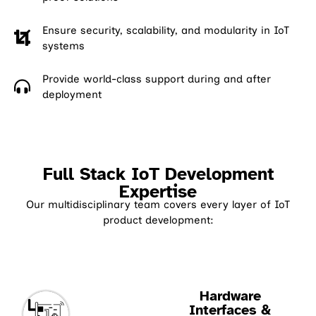
Ensure security, scalability, and modularity in IoT
systems
Provide world-class support during and after
deployment
Full Stack IoT Development
Expertise
Our multidisciplinary team covers every layer of IoT
product development:
Hardware
Interfaces &