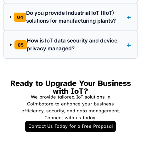
Do you provide Industrial IoT (IIoT)
+
04
solutions for manufacturing plants?
How is IoT data security and device
+
05
privacy managed?
Ready to Upgrade Your Business
with IoT?
We provide tailored IoT solutions in
Coimbatore to enhance your business
efficiency, security, and data management.
Connect with us today!
Contact Us Today for a Free Proposal