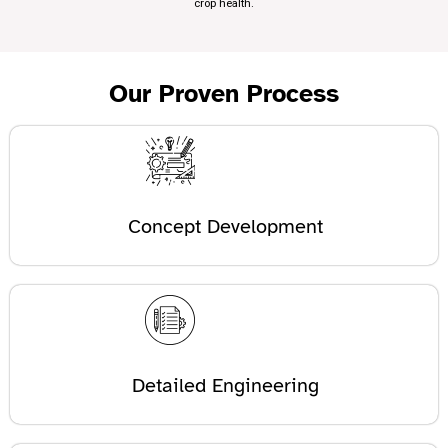
crop health.
Our Proven Process
Concept Development
Detailed Engineering