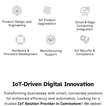
IoT Product
Product Design and
Cloud & Edge
Upgradation
Engineering
Computing
Integration
Hardware &
IoT Security &
Manufacturing
Firmware Development
Compliance
Support
IoT-Driven Digital Innovation
Transforming businesses with smart, connected solutions
for enhanced efficiency and automation. Looking for a
trusted
IoT Solution Provider in Coimbatore
? We deliver