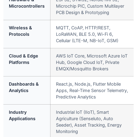
Microcontrollers
Microchip PIC, Custom Multilayer
PCB Design & Prototyping
Wireless &
MQTT, CoAP, HTTP/REST,
Protocols
LoRaWAN, BLE 5.0, Wi-Fi 6,
Cellular (LTE-M, NB-IoT, GSM)
Cloud & Edge
AWS IoT Core, Microsoft Azure IoT
Platforms
Hub, Google Cloud IoT, Private
EMQX/Mosquitto Brokers
Dashboards &
React.js, Node.js, Flutter Mobile
Analytics
Apps, Real-Time Sensor Telemetry,
Predictive Analytics
Industry
Industrial IoT (IIoT), Smart
Applications
Agriculture (Senseluto, Auto
Seeder), Asset Tracking, Energy
Monitoring