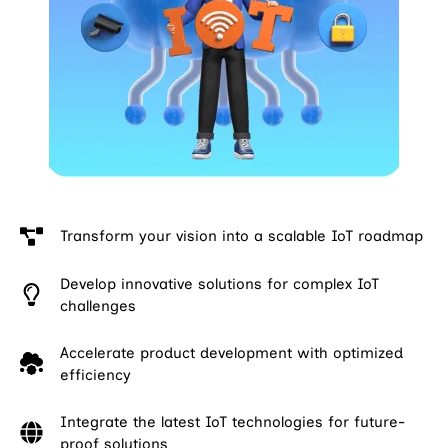
Transform your vision into a scalable IoT roadmap
Develop innovative solutions for complex IoT
challenges
Accelerate product development with optimized
efficiency
Integrate the latest IoT technologies for future-
proof solutions