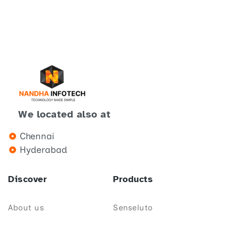
We located also at
Chennai
Hyderabad
Discover
Products
About us
Senseluto