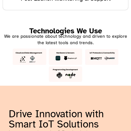
Technologies We Use
We are passionate about technology and driven to explore
the latest tools and trends.
Drive Innovation with
Smart IoT Solutions