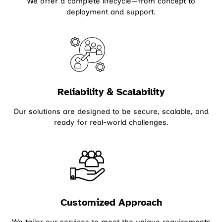
We offer a complete lifecycle—from concept to
deployment and support.
Reliability & Scalability
Our solutions are designed to be secure, scalable, and
ready for real-world challenges.
Customized Approach