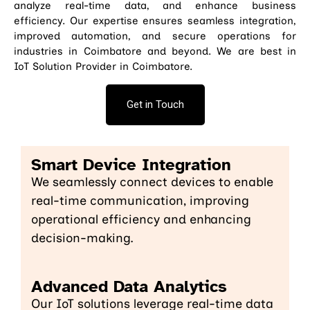
analyze real-time data, and enhance business
efficiency. Our expertise ensures seamless integration,
improved automation, and secure operations for
industries in Coimbatore and beyond. We are best in
IoT Solution Provider in Coimbatore.
Get in Touch
Smart Device Integration
We seamlessly connect devices to enable
real-time communication, improving
operational efficiency and enhancing
decision-making.
Advanced Data Analytics
Our IoT solutions leverage real-time data