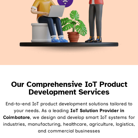
Our Comprehensive IoT Product
Development Services
End-to-end IoT product development solutions tailored to
your needs. As a leading
IoT Solution Provider in
Coimbatore
, we design and develop smart IoT systems for
industries, manufacturing, healthcare, agriculture, logistics,
and commercial businesses