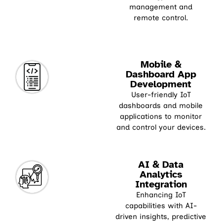
management and
remote control.
Mobile &
Dashboard App
Development
User-friendly IoT
dashboards and mobile
applications to monitor
and control your devices.
AI & Data
Analytics
Integration
Enhancing IoT
capabilities with AI-
driven insights, predictive