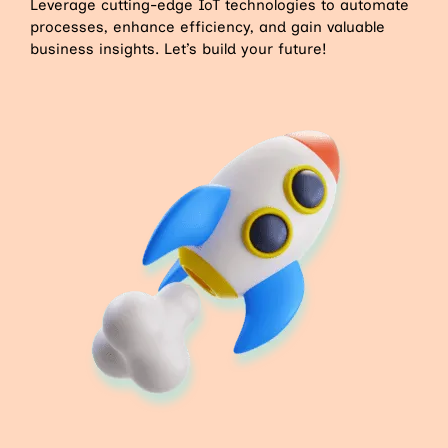
Leverage cutting-edge IoT technologies to automate
processes, enhance efficiency, and gain valuable
business insights. Let’s build your future!