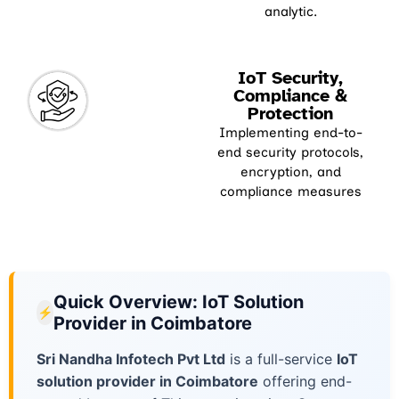
analytic.
IoT Security,
Compliance &
Protection
Implementing end-to-
end security protocols,
encryption, and
compliance measures
Quick Overview: IoT Solution
⚡
Provider in Coimbatore
Sri Nandha Infotech Pvt Ltd
is a full-service
IoT
solution provider in Coimbatore
offering end-