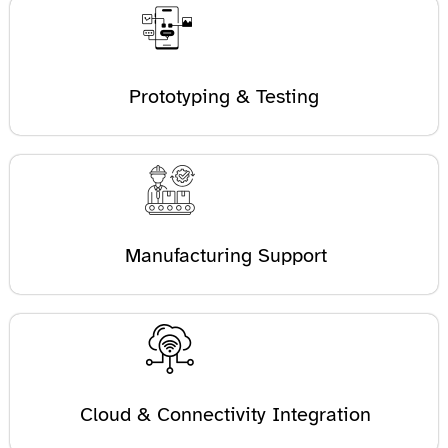
Prototyping & Testing
Manufacturing Support
Cloud & Connectivity Integration